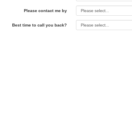
Please contact me by
Best time to call you back?