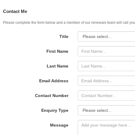
Contact Me
Please complete the form below and a member of our renewals team will call you
Title
First Name
Last Name
Email Address
Contact Number
Enquiry Type
Message