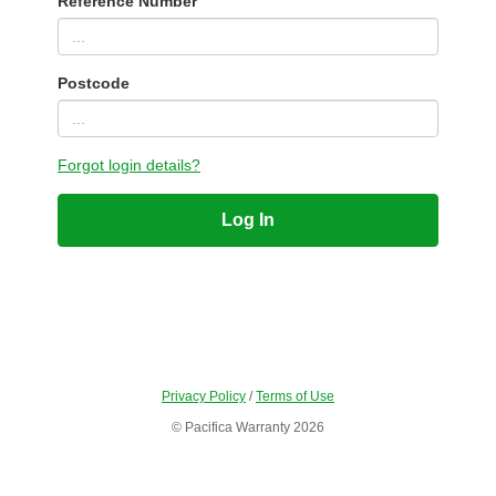
Reference Number
Postcode
Forgot login details?
Log In
Privacy Policy
/
Terms of Use
© Pacifica Warranty 2026