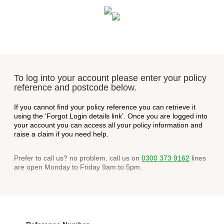
To log into your account please enter your policy
reference and postcode below.
If you cannot find your policy reference you can retrieve it
using the ‘Forgot Login details link’. Once you are logged into
your account you can access all your policy information and
raise a claim if you need help.
Prefer to call us? no problem, call us on
0300 373 9162
lines
are open Monday to Friday 9am to 5pm.